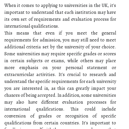
When it comes to applying to universities in the UK, it's
important to understand that each institution may have
its own set of requirements and evaluation process for
international qualifications.
This means that even if you meet the general
requirements for admission, you may still need to meet
additional criteria set by the university of your choice.
Some universities may require specific grades or scores
in certain subjects or exams, while others may place
more emphasis on your personal statement or
extracurricular activities. It's crucial to research and
understand the specific requirements for each university
you are interested in, as this can greatly impact your
chances of being accepted. In addition, some universities
may also have different evaluation processes for
international qualifications. This could include
conversion of grades or recognition of specific
qualifications from certain countries. It's important to