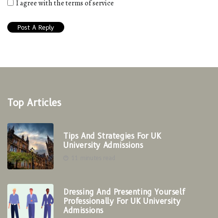
I agree with the terms of service
Top Articles
Tips And Strategies For UK
University Admissions
11 minutes read
Dressing And Presenting Yourself
Professionally For UK University
Admissions