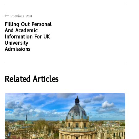
Previous Post
Filling Out Personal
And Academic
Information For UK
University
Admissions
Related Articles