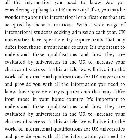
all the information you need to know. Are you
considering applying to a UK university? If so, you may be
wondering about the international qualifications that are
accepted by these institutions. With a wide range of
international students seeking admission each year, UK
universities have specific entry requirements that may
differ from those in your home country. It's important to
understand these qualifications and how they are
evaluated by universities in the UK to increase your
chances of success. In this article, we will dive into the
world of international qualifications for UK universities
and provide you with all the information you need to
know. have specific entry requirements that may differ
from those in your home country. It's important to
understand these qualifications and how they are
evaluated by universities in the UK to increase your
chances of success. In this article, we will dive into the
world of international qualifications for UK universities
and provide you with all the information you need to