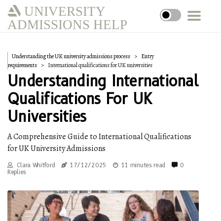
UNIVERSITY
ADMISSIONS HELP
Understanding the UK university admissions process
Entry
requirements
International qualifications for UK universities
Understanding International
Qualifications For UK
Universities
A Comprehensive Guide to International Qualifications
for UK University Admissions
Clara Whitford
17/12/2025
11 minutes read
0
Replies