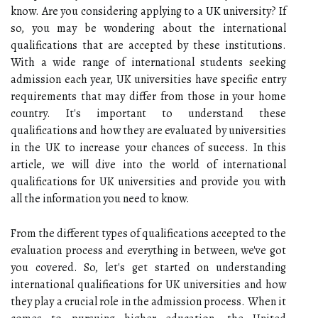
know. Are you considering applying to a UK university? If
so, you may be wondering about the international
qualifications that are accepted by these institutions.
With a wide range of international students seeking
admission each year, UK universities have specific entry
requirements that may differ from those in your home
country. It's important to understand these
qualifications and how they are evaluated by universities
in the UK to increase your chances of success. In this
article, we will dive into the world of international
qualifications for UK universities and provide you with
all the information you need to know.
From the different types of qualifications accepted to the
evaluation process and everything in between, we've got
you covered. So, let's get started on understanding
international qualifications for UK universities and how
they play a crucial role in the admission process. When it