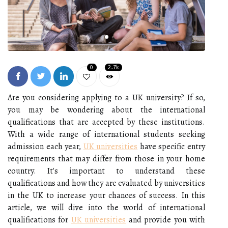
0
2.7k
Are you considering applying to a UK university? If so,
you may be wondering about the international
qualifications that are accepted by these institutions.
With a wide range of international students seeking
admission each year,
UK universities
have specific entry
requirements that may differ from those in your home
country. It's important to understand these
qualifications and how they are evaluated by universities
in the UK to increase your chances of success. In this
article, we will dive into the world of international
qualifications for
UK universities
and provide you with