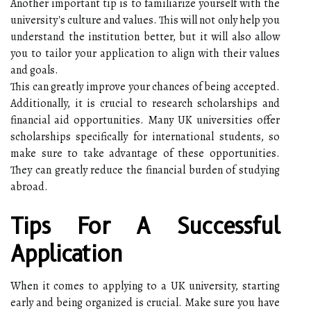
Another important tip is to familiarize yourself with the
university's culture and values. This will not only help you
understand the institution better, but it will also allow
you to tailor your application to align with their values
and goals.
This can greatly improve your chances of being accepted.
Additionally, it is crucial to research scholarships and
financial aid opportunities. Many UK universities offer
scholarships specifically for international students, so
make sure to take advantage of these opportunities.
They can greatly reduce the financial burden of studying
abroad.
Tips For A Successful
Application
When it comes to applying to a UK university, starting
early and being organized is crucial. Make sure you have