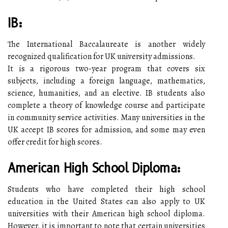
IB:
The International Baccalaureate is another widely
recognized qualification for UK university admissions.
It is a rigorous two-year program that covers six
subjects, including a foreign language, mathematics,
science, humanities, and an elective. IB students also
complete a theory of knowledge course and participate
in community service activities. Many universities in the
UK accept IB scores for admission, and some may even
offer credit for high scores.
American High School Diploma:
Students who have completed their high school
education in the United States can also apply to UK
universities with their American high school diploma.
However, it is important to note that certain universities