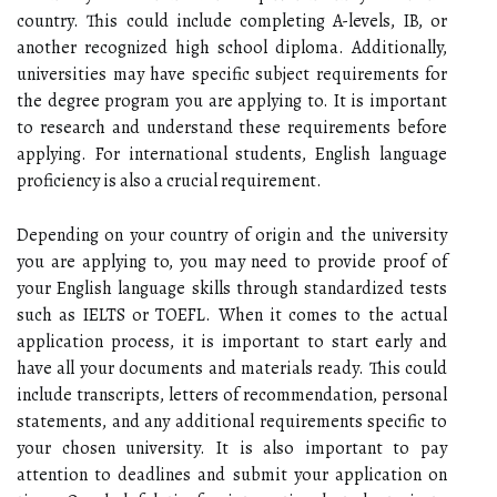
country. This could include completing A-levels, IB, or
another recognized high school diploma. Additionally,
universities may have specific subject requirements for
the degree program you are applying to. It is important
to research and understand these requirements before
applying. For international students, English language
proficiency is also a crucial requirement.
Depending on your country of origin and the university
you are applying to, you may need to provide proof of
your English language skills through standardized tests
such as IELTS or TOEFL. When it comes to the actual
application process, it is important to start early and
have all your documents and materials ready. This could
include transcripts, letters of recommendation, personal
statements, and any additional requirements specific to
your chosen university. It is also important to pay
attention to deadlines and submit your application on