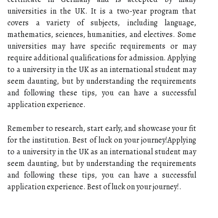
universities in the UK. It is a two-year program that
covers a variety of subjects, including language,
mathematics, sciences, humanities, and electives. Some
universities may have specific requirements or may
require additional qualifications for admission. Applying
to a university in the UK as an international student may
seem daunting, but by understanding the requirements
and following these tips, you can have a successful
application experience.
Remember to research, start early, and showcase your fit
for the institution. Best of luck on your journey!Applying
to a university in the UK as an international student may
seem daunting, but by understanding the requirements
and following these tips, you can have a successful
application experience. Best of luck on your journey!.