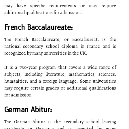
may have specific requirements or may require
additional qualifications for admission.
French Baccalaureate:
The French Baccalaureate, or Baccalauréat, is the
national secondary school diploma in France and is
recognized by many universities in the UK.
It is a two-year program that covers a wide range of
subjects, including literature, mathematics, sciences,
humanities, and a foreign language. Some universities
may require certain grades or additional qualifications
for admission.
German Abitur:
The German Abitur is the secondary school leaving
certificate in Germany and is accepted by many