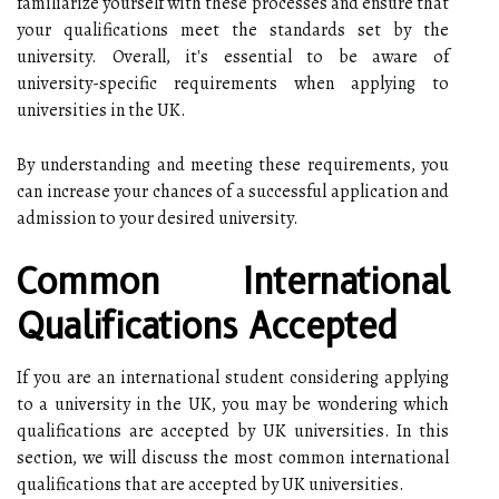
familiarize yourself with these processes and ensure that
your qualifications meet the standards set by the
university. Overall, it's essential to be aware of
university-specific requirements when applying to
universities in the UK.
By understanding and meeting these requirements, you
can increase your chances of a successful application and
admission to your desired university.
Common International
Qualifications Accepted
If you are an international student considering applying
to a university in the UK, you may be wondering which
qualifications are accepted by UK universities. In this
section, we will discuss the most common international
qualifications that are accepted by UK universities.