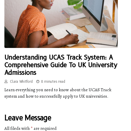
Understanding UCAS Track System: A
Comprehensive Guide To UK University
Admissions
Clara Whitford
8 minutes read
Learn everything you need to know about the UCAS Track
system and how to successfully apply to UK universities.
Leave Message
All fileds with
*
are required