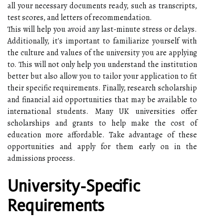
all your necessary documents ready, such as transcripts,
test scores, and letters of recommendation.
This will help you avoid any last-minute stress or delays.
Additionally, it's important to familiarize yourself with
the culture and values of the university you are applying
to. This will not only help you understand the institution
better but also allow you to tailor your application to fit
their specific requirements. Finally, research scholarship
and financial aid opportunities that may be available to
international students. Many UK universities offer
scholarships and grants to help make the cost of
education more affordable. Take advantage of these
opportunities and apply for them early on in the
admissions process.
University-Specific
Requirements