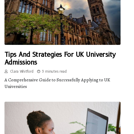
Tips And Strategies For UK University
Admissions
Clara Whitford
3 minutes read
A Comprehensive Guide to Successfully Applying to UK
Universities