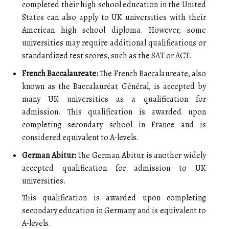
completed their high school education in the United
States can also apply to UK universities with their
American high school diploma. However, some
universities may require additional qualifications or
standardized test scores, such as the SAT or ACT.
French Baccalaureate:
The French Baccalaureate, also
known as the Baccalauréat Général, is accepted by
many UK universities as a qualification for
admission. This qualification is awarded upon
completing secondary school in France and is
considered equivalent to A-levels.
German Abitur:
The German Abitur is another widely
accepted qualification for admission to UK
universities.
This qualification is awarded upon completing
secondary education in Germany and is equivalent to
A-levels.