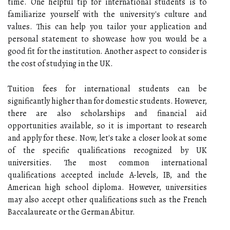
time. One helpful tip for international students is to
familiarize yourself with the university's culture and
values. This can help you tailor your application and
personal statement to showcase how you would be a
good fit for the institution. Another aspect to consider is
the cost of studying in the UK.
Tuition fees for international students can be
significantly higher than for domestic students. However,
there are also scholarships and financial aid
opportunities available, so it is important to research
and apply for these. Now, let's take a closer look at some
of the specific qualifications recognized by UK
universities. The most common international
qualifications accepted include A-levels, IB, and the
American high school diploma. However, universities
may also accept other qualifications such as the French
Baccalaureate or the German Abitur.