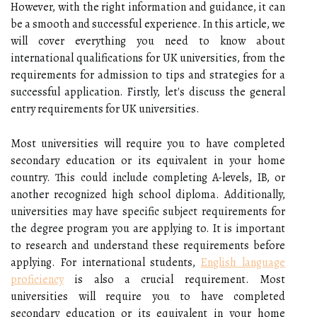
However, with the right information and guidance, it can
be a smooth and successful experience. In this article, we
will cover everything you need to know about
international qualifications for UK universities, from the
requirements for admission to tips and strategies for a
successful application. Firstly, let's discuss the general
entry requirements for UK universities.
Most universities will require you to have completed
secondary education or its equivalent in your home
country. This could include completing A-levels, IB, or
another recognized high school diploma. Additionally,
universities may have specific subject requirements for
the degree program you are applying to. It is important
to research and understand these requirements before
applying. For international students,
English language
proficiency
is also a crucial requirement. Most
universities will require you to have completed
secondary education or its equivalent in your home