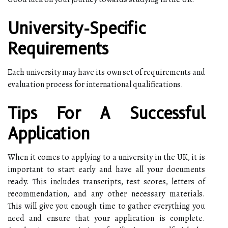
University-Specific
Requirements
Each university may have its own set of requirements and
evaluation process for international qualifications.
Tips For A Successful
Application
When it comes to applying to a university in the UK, it is
important to start early and have all your documents
ready. This includes transcripts, test scores, letters of
recommendation, and any other necessary materials.
This will give you enough time to gather everything you
need and ensure that your application is complete.