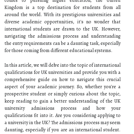
comes to pursuing higher education, the United
Kingdom is a top destination for students from all
around the world. With its prestigious universities and
diverse academic opportunities, it's no wonder that
international students are drawn to the UK. However,
navigating the admissions process and understanding
the entry requirements can be a daunting task, especially
for those coming from different educational systems.
In this article, we will delve into the topic of international
qualifications for UK universities and provide you with a
comprehensive guide on how to navigate this crucial
aspect of your academic journey. So, whether you're a
prospective student or simply curious about the topic,
keep reading to gain a better understanding of the UK
university admissions process and how your
qualifications fit into it. Are you considering applying to
a university in the UK? The admissions process may seem
daunting, especially if you are an international student.