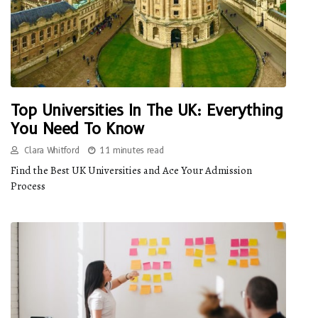
Top Universities In The UK: Everything
You Need To Know
Clara Whitford
11 minutes read
Find the Best UK Universities and Ace Your Admission
Process