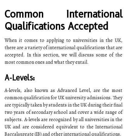
Common International
Qualifications Accepted
When it comes to applying to universities in the UK,
there are a variety of international qualifications that are
accepted. In this section, we will discuss some of the
most common ones and what they entail.
A-Levels:
A-levels, also known as Advanced Level, are the most
common qualification for UK university admissions. They
are typically taken by students in the UK during their final
two years of secondary school and cover a wide range of
subjects. A-levels are recognized by all universities in the
UK and are considered equivalent to the International
Baccalaureate (IB) and other international qualifications.