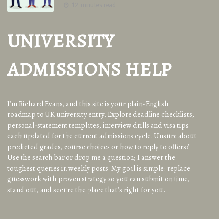
12 minutes read
UNIVERSITY
ADMISSIONS HELP
I’m Richard Evans, and this site is your plain-English
roadmap to UK university entry. Explore deadline checklists,
personal-statement templates, interview drills and visa tips—
each updated for the current admissions cycle. Unsure about
predicted grades, course choices or how to reply to offers?
Use the search bar or drop me a question; I answer the
toughest queries in weekly posts. My goal is simple: replace
guesswork with proven strategy so you can submit on time,
stand out, and secure the place that’s right for you.