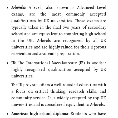
A-levels:
A-levels, also known as Advanced Level
exams, are the most commonly accepted
qualifications by UK universities. These exams are
typically taken in the final two years of secondary
school and are equivalent to completing high school
in the UK. A-levels are recognized by all UK
universities and are highly valued for their rigorous
curriculum and academic preparation.
IB:
The International Baccalaureate (IB) is another
highly recognized qualification accepted by UK
universities.
The IB program offers a well-rounded education with
a focus on critical thinking, research skills, and
community service. It is widely accepted by top UK
universities and is considered equivalent to A-levels.
American high school diploma:
Students who have