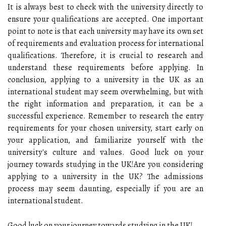
It is always best to check with the university directly to
ensure your qualifications are accepted. One important
point to note is that each university may have its own set
of requirements and evaluation process for international
qualifications. Therefore, it is crucial to research and
understand these requirements before applying. In
conclusion, applying to a university in the UK as an
international student may seem overwhelming, but with
the right information and preparation, it can be a
successful experience. Remember to research the entry
requirements for your chosen university, start early on
your application, and familiarize yourself with the
university's culture and values. Good luck on your
journey towards studying in the UK!Are you considering
applying to a university in the UK? The admissions
process may seem daunting, especially if you are an
international student.
Good luck on your journey towards studying in the UK!