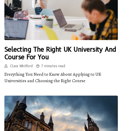
Selecting The Right UK University And
Course For You
Clara Whitford
7 minutes read
Everything You Need to Know About Applying to UK
Universities and Choosing the Right Course