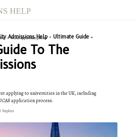
NS HELP
ity Admissions Help - Ultimate Guide
ess
UCAS application process
Guide To The
issions
ut applying to universities in the UK, including
 UCAS application process.
0 Replies