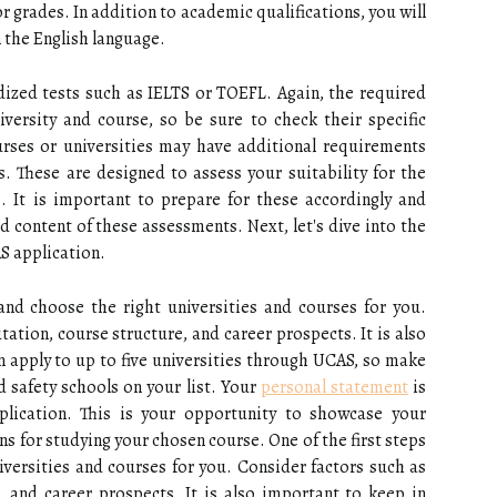
r grades. In addition to academic qualifications, you will
 the English language.
dized tests such as IELTS or TOEFL. Again, the required
versity and course, so be sure to check their specific
ses or universities may have additional requirements
. These are designed to assess your suitability for the
. It is important to prepare for these accordingly and
d content of these assessments. Next, let's dive into the
AS application.
 and choose the right universities and courses for you.
tation, course structure, and career prospects. It is also
 apply to up to five universities through UCAS, so make
d safety schools on your list. Your
personal statement
is
plication. This is your opportunity to showcase your
s for studying your chosen course. One of the first steps
iversities and courses for you. Consider factors such as
, and career prospects. It is also important to keep in