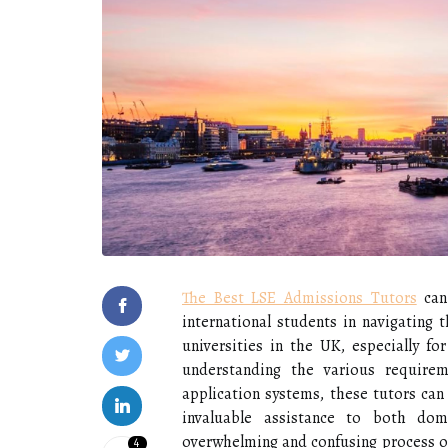
The Best LSE Admissions Tutors
can 
international students in navigating
universities in the UK, especially f
understanding the various requirem
application systems, these tutors ca
invaluable assistance to both dom
overwhelming and confusing process of 
4