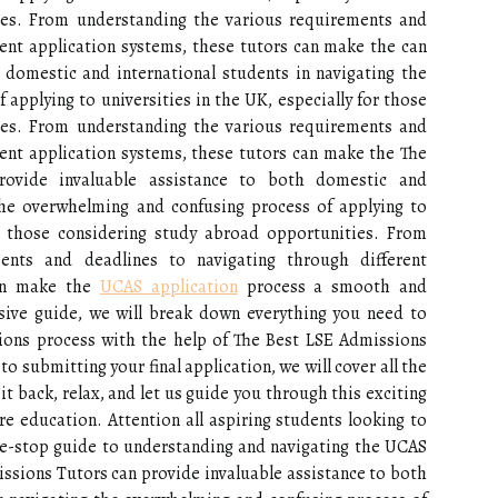
ies. From understanding the various requirements and
rent application systems, these tutors can make the can
 domestic and international students in navigating the
applying to universities in the UK, especially for those
ies. From understanding the various requirements and
rent application systems, these tutors can make the The
ovide invaluable assistance to both domestic and
 the overwhelming and confusing process of applying to
or those considering study abroad opportunities. From
ents and deadlines to navigating through different
can make the
UCAS application
process a smooth and
nsive guide, we will break down everything you need to
ons process with the help of The Best LSE Admissions
to submitting your final application, we will cover all the
it back, relax, and let us guide you through this exciting
e education. Attention all aspiring students looking to
one-stop guide to understanding and navigating the UCAS
ssions Tutors can provide invaluable assistance to both