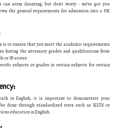
s can seem daunting, but don't worry - we've got you
 down the general requirements for admission into a UK
:
ess is to ensure that you meet the academic requirements
es having the necessary grades and qualifications from
s or IB scores.
cific subjects or grades in certain subjects for certain
ency:
each in English, it is important to demonstrate your
n be done through standardized tests such as IELTS or
vious education in English.
: