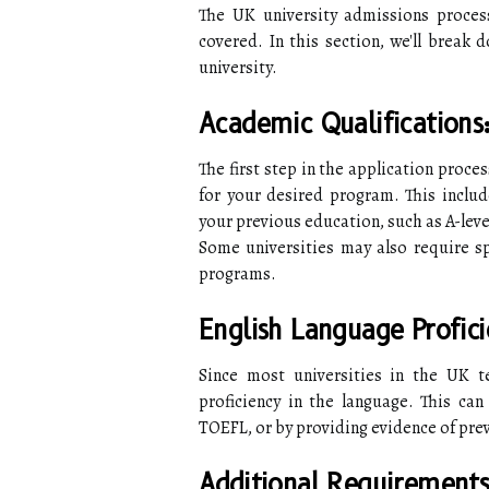
The UK university admissions proces
covered. In this section, we'll break
university.
Academic Qualifications
The first step in the application proc
for your desired program. This includ
your previous education, such as A-level
Some universities may also require spe
programs.
English Language Profici
Since most universities in the UK t
proficiency in the language. This ca
TOEFL, or by providing evidence of pre
Additional Requirements