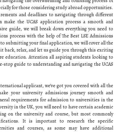
n navigating the overwhelming and confusing process of
ecially for those considering study abroad opportunities.
rements and deadlines to navigating through different
can make the UCAS application process a smooth and
nsive guide, we will break down everything you need to
ons process with the help of The Best LSE Admissions
to submitting your final application, we will cover all the
it back, relax, and let us guide you through this exciting
e education. Attention all aspiring students looking to
one-stop guide to understanding and navigating the UCAS
ternational applicant, we've got you covered with all the
make your university admissions journey smooth and
general requirements for admission to universities in the
versity in the UK, you will need to have certain academic
ding on the university and course, but most commonly
ifications. It is important to research the specific
ersities and courses, as some may have additional