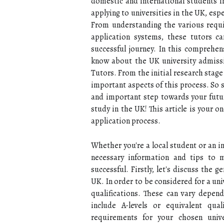
domestic and international students i
applying to universities in the UK, esp
From understanding the various requi
application systems, these tutors 
successful journey. In this comprehe
know about the UK university admissi
Tutors. From the initial research stage 
important aspects of this process. So s
and important step towards your futur
study in the UK! This article is your 
application process.
Whether you're a local student or an in
necessary information and tips to 
successful. Firstly, let's discuss the 
UK. In order to be considered for a uni
qualifications. These can vary depen
include A-levels or equivalent qual
requirements for your chosen univ