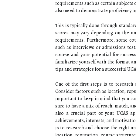
requirements such as certain subjects o
also need to demonstrate proficiency in
This is typically done through standar
scores may vary depending on the uni
requirements. Furthermore, some cour
such as interviews or admissions tests
course and your potential for success
familiarize yourself with the format an
tips and strategies for a successful UC
One of the first steps is to research
Consider factors such as location, repu
important to keep in mind that you can
sure to have a mix of reach, match, an
also a crucial part of your UCAS ap
achievements, interests, and motivation
is to research and choose the right un
location, reputation, course structure