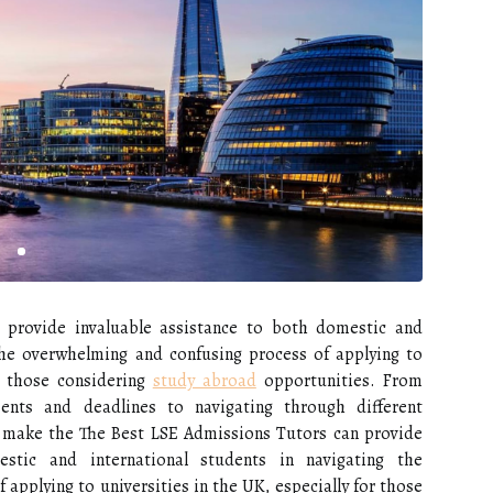
provide invaluable assistance to both domestic and
 the overwhelming and confusing process of applying to
or those considering
study abroad
opportunities. From
ents and deadlines to navigating through different
n make the The Best LSE Admissions Tutors can provide
estic and international students in navigating the
applying to universities in the UK, especially for those