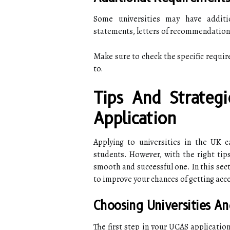
Some universities may have additi
statements, letters of recommendation,
Make sure to check the specific requir
to.
Tips And Strateg
Application
Applying to universities in the UK c
students. However, with the right tip
smooth and successful one. In this sect
to improve your chances of getting acce
Choosing Universities A
The first step in your UCAS applicatio