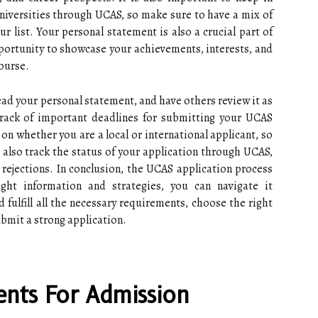
universities through UCAS, so make sure to have a mix of
r list. Your personal statement is also a crucial part of
portunity to showcase your achievements, interests, and
ourse.
ead your personal statement, and have others review it as
 track of important deadlines for submitting your UCAS
on whether you are a local or international applicant, so
 also track the status of your application through UCAS,
 rejections. In conclusion, the UCAS application process
ght information and strategies, you can navigate it
 fulfill all the necessary requirements, choose the right
ubmit a strong application.
nts For Admission