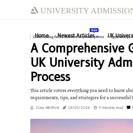
UNIVERSITY ADMISSIO
New
Home
Newest Articles
UK Univers
Understanding the UK university admissions process
Application proc
A Comprehensive 
UK University Adm
Process
This article covers everything you need to know abo
requirements, tips, and strategies for a successful
Clara Whitford
18/05/2026
9 minutes read