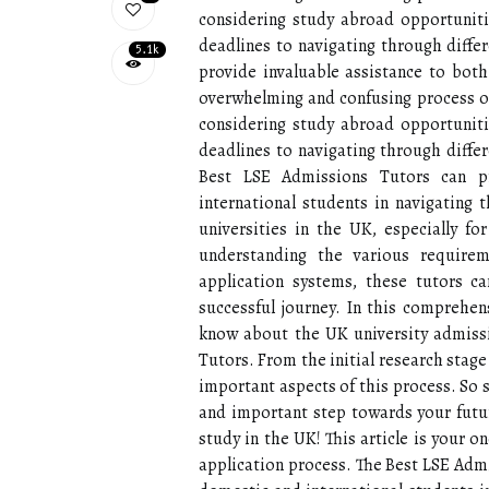
considering study abroad opportunit
deadlines to navigating through diffe
5.1k
provide invaluable assistance to both
overwhelming and confusing process of 
considering study abroad opportunit
deadlines to navigating through diffe
Best LSE Admissions Tutors can pr
international students in navigating
universities in the UK, especially f
understanding the various requirem
application systems, these tutors 
successful journey. In this comprehe
know about the UK university admissi
Tutors. From the initial research stage 
important aspects of this process. So s
and important step towards your futur
study in the UK! This article is your 
application process. The Best LSE Admi