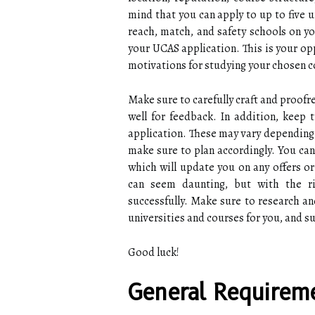
mind that you can apply to up to five 
reach, match, and safety schools on you
your UCAS application. This is your op
motivations for studying your chosen c
Make sure to carefully craft and proofr
well for feedback. In addition, keep
application. These may vary depending 
make sure to plan accordingly. You can
which will update you on any offers or
can seem daunting, but with the ri
successfully. Make sure to research and
universities and courses for you, and s
Good luck!
General Requireme