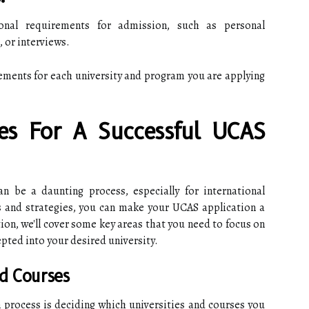
onal requirements for admission, such as personal
 or interviews.
ements for each university and program you are applying
ies For A Successful UCAS
an be a daunting process, especially for international
s and strategies, you can make your UCAS application a
ion, we'll cover some key areas that you need to focus on
pted into your desired university.
nd Courses
n process is deciding which universities and courses you